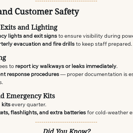
------------------------------
and Customer Safety
Exits and Lighting
y lights and exit signs
 to ensure visibility during po
terly evacuation and fire drills
 to keep staff prepared.
ing
ees to 
report icy walkways or leaks immediately
.
ent response procedures
 — proper documentation is es
s.
and Emergency Kits
d kits
 every quarter.
ets, flashlights, and extra batteries
 for cold-weather 
------------------------------
Did You Know?