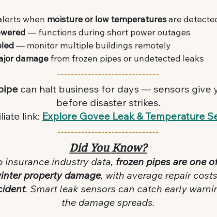
alerts when 
moisture or low temperatures
 are detecte
owered
 — functions during short power outages
bled
 — monitor multiple buildings remotely
ajor damage
 from frozen pipes or undetected leaks
------------------------------
pipe
 can halt business for days — sensors give y
before disaster strikes.
liate link: 
Explore Govee Leak & Temperature S
------------------------------
Did You Know?
o insurance industry data, 
frozen pipes are one of
winter property damage
, with average repair cost
cident
. Smart leak sensors can catch early warni
the damage spreads.