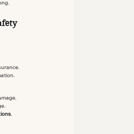
ong.
fety 
nsurance.
mation.
damage.
ge.
tions
.