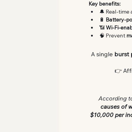
Key benefits:
🔔 Real-time 
🔋 
Battery-p
📶 
Wi-Fi-ena
🧠 Prevent 
m
A single 
burst 
👉 Affi
 According t
causes of 
$10,000 per in