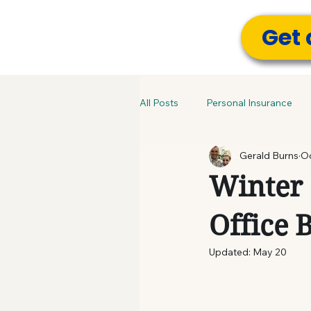
Get 
All Posts
Personal Insurance
Gerald Burns
Oc
Winter 
Office 
Updated:
May 20