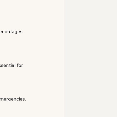
wer outages.
sential for 
emergencies.