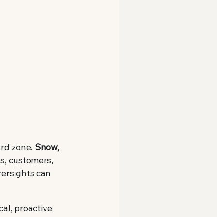
rd zone. 
Snow, 
es, customers, 
versights can 
cal, proactive 