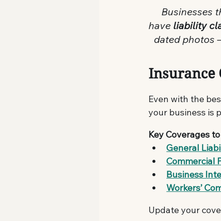
 Businesses t
have 
liability 
dated photos —
Insurance
Even with the bes
your business is 
Key Coverages to
General Liabi
Commercial 
Business Int
Workers’ Co
Update your cover