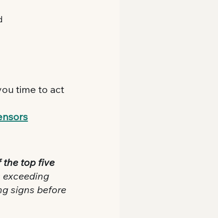
d
ou time to act 
ensors
 the top five 
s exceeding 
ng signs before 