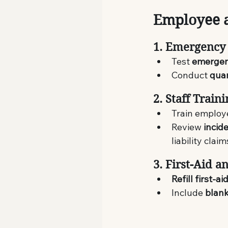
Employee 
1. Emergency 
Test 
emergenc
Conduct 
quar
2. Staff Train
Train employ
Review 
incid
liability claim
3. First-Aid 
Refill first-ai
Include 
blank