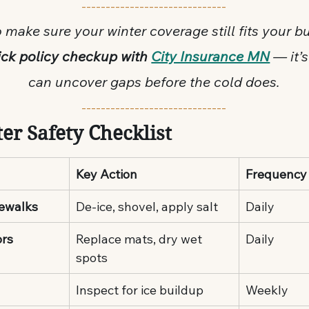
------------------------------
 make sure your winter coverage still fits your b
ck policy checkup with 
City Insurance MN
 — it’s
can uncover gaps before the cold does.
------------------------------
er Safety Checklist
Key Action
Frequency
dewalks
De-ice, shovel, apply salt
Daily
ors
Replace mats, dry wet 
Daily
spots
Inspect for ice buildup
Weekly