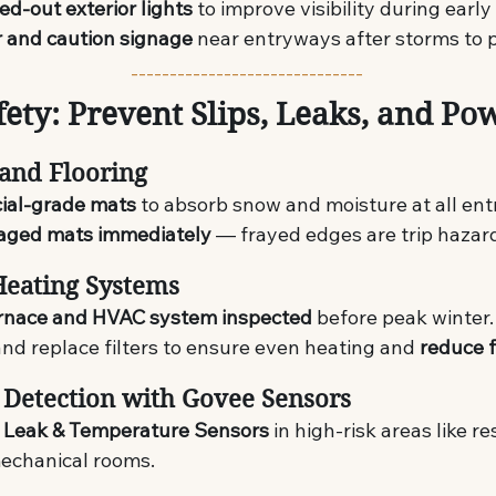
ed-out exterior lights
 to improve visibility during early
r and caution signage
 near entryways after storms to p
------------------------------
fety: Prevent Slips, Leaks, and Po
 and Flooring
ial-grade mats
 to absorb snow and moisture at all ent
ged mats immediately
 — frayed edges are trip hazar
Heating Systems
rnace and HVAC system inspected
 before peak winter.
nd replace filters to ensure even heating and 
reduce f
 Detection with Govee Sensors
 Leak & Temperature Sensors
 in high-risk areas like r
echanical rooms.