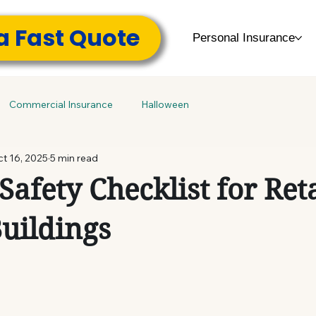
a Fast Quote
Personal Insurance
Commercial Insurance
Halloween
t 16, 2025
5 min read
Safety Checklist for Ret
Buildings