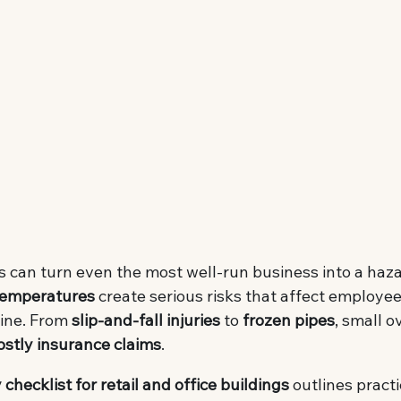
 can turn even the most well-run business into a haza
 temperatures
 create serious risks that affect employe
ine. From 
slip-and-fall injuries
 to 
frozen pipes
, small o
ostly insurance claims
.
 checklist for retail and office buildings
 outlines practi