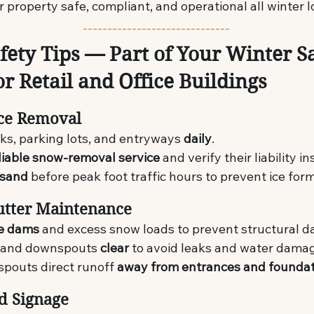
 property safe, compliant, and operational all winter l
------------------------------
fety Tips — Part of Your Winter Sa
or Retail and Office Buildings
Ice Removal
ks, parking lots, and entryways 
daily
.
liable snow-removal service
 and verify their liability i
 sand
 before peak foot traffic hours to prevent ice for
utter Maintenance
ce dams
 and excess snow loads to prevent structural 
 and downspouts 
clear
 to avoid leaks and water dama
pouts direct runoff 
away from entrances and founda
nd Signage