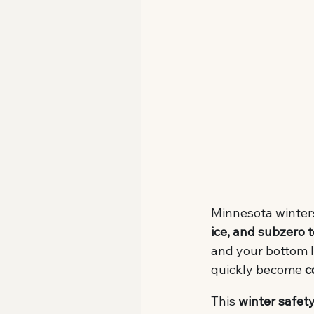
Minnesota winters
ice, and subzero
and your bottom l
quickly become 
c
This 
winter safety