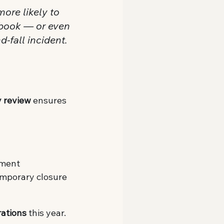
more likely to 
gbook — or even 
-fall incident.
y review
 ensures 
pment
temporary closure
rations
 this year.