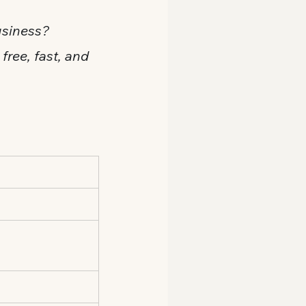
usiness? 
 free, fast, and 