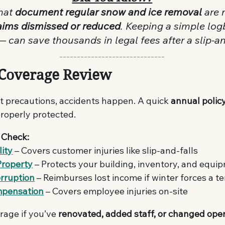
hat 
document regular snow and ice removal
 are 
claims dismissed or reduced
. Keeping a simple lo
 can save thousands in legal fees after a slip-and
------------------------------
 Coverage Review
t precautions, accidents happen. A quick 
annual polic
properly protected.
 Check:
lity
 – Covers customer injuries like slip-and-falls
Property
 – Protects your building, inventory, and equi
erruption
 – Reimburses lost income if winter forces a 
mpensation
 – Covers employee injuries on-site
age if you’ve 
renovated, added staff, or changed ope