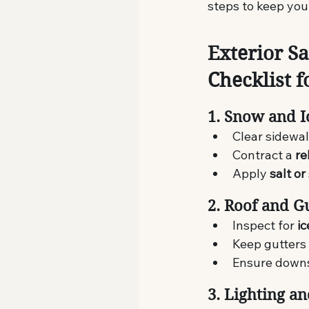
steps to keep your
Exterior Sa
Checklist f
1. Snow and 
Clear sidewal
Contract a 
re
Apply 
salt or
2. Roof and G
Inspect for 
i
Keep gutters
Ensure downs
3. Lighting a