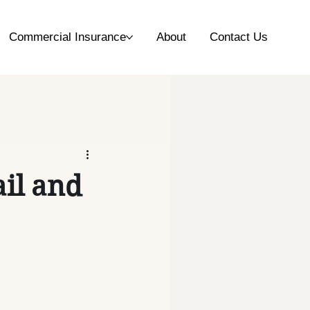
Commercial Insurance
About
Contact Us
ail and