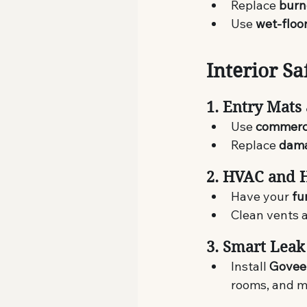
Replace 
burn
Use 
wet-floo
Interior Sa
1. Entry Mats
Use 
commerc
Replace 
dama
2. HVAC and 
Have your 
fu
Clean vents a
3. Smart Leak
Install 
Govee
rooms, and m