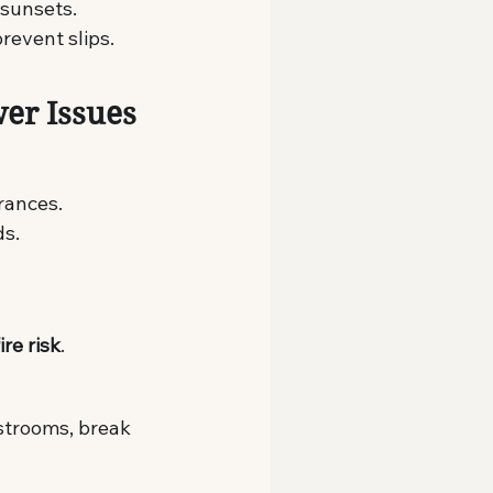
 sunsets.
revent slips.
wer Issues
rances.
ds.
ire risk
.
estrooms, break 