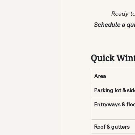
Ready to
Schedule a qui
Quick Wint
Area
Parking lot & si
Entryways & flo
Roof & gutters