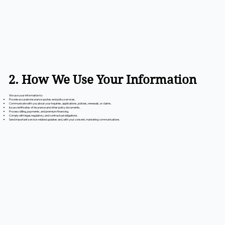
2. How We Use Your Information
We use your information to:
Provide accurate insurance quotes and policy services.
Communicate with you about your inquiries, applications, policies, renewals, or claims.
Issue certificates of insurance and other policy documents.
Process billing, payments, and premium financing.
Comply with legal, regulatory, and contractual obligations.
Send important service-related updates and, with your consent, marketing communications.