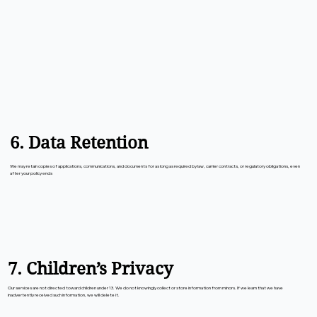
6. Data Retention
We may retain copies of applications, communications, and documents for as long as required by law, carrier contracts, or regulatory obligations, even
after your policy ends
7. Children’s Privacy
Our services are not directed toward children under 13. We do not knowingly collect or store information from minors. If we learn that we have
inadvertently received such information, we will delete it.