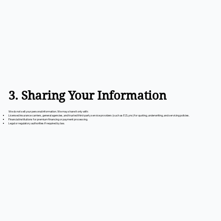
3. Sharing Your Information
We do not sell your personal information. We may share it only with:
Licensed insurance carriers, general agencies, and trusted third-party service providers (such as EZLynx) for quoting, underwriting, and servicing policies.
Financial institutions for premium financing or payment processing.
Legal or regulatory authorities if required by law.