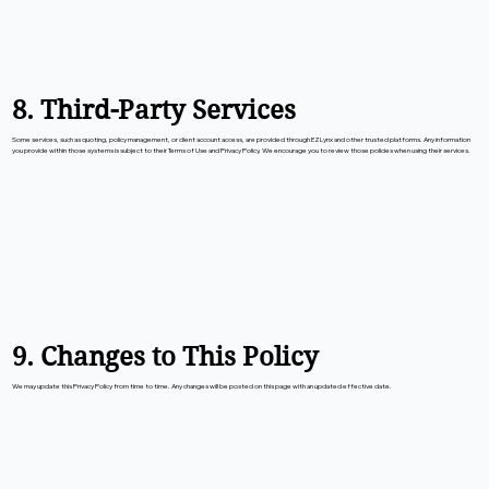
8. Third-Party Services
Some services, such as quoting, policy management, or client account access, are provided through EZLynx and other trusted platforms. Any information
you provide within those systems is subject to their Terms of Use and Privacy Policy. We encourage you to review those policies when using their services.
9. Changes to This Policy
We may update this Privacy Policy from time to time. Any changes will be posted on this page with an updated effective date.