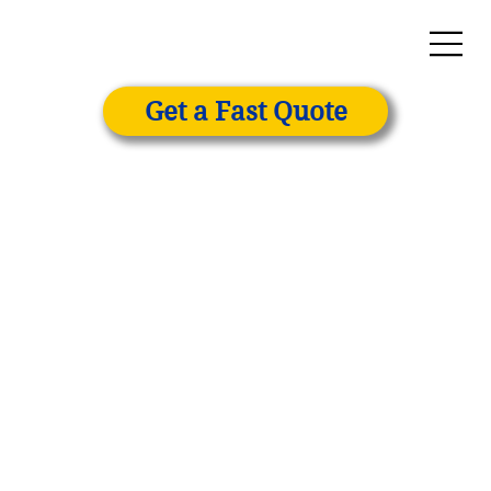
Get a Fast Quote