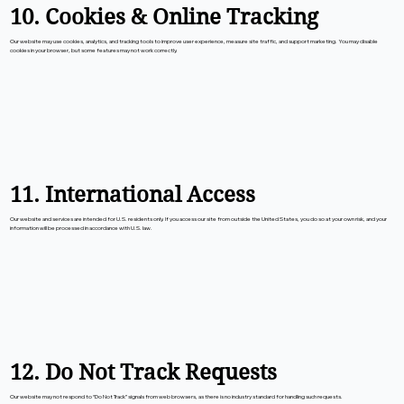
10. Cookies & Online Tracking
Our website may use cookies, analytics, and tracking tools to improve user experience, measure site traffic, and support marketing. You may disable
cookies in your browser, but some features may not work correctly.
11. International Access
Our website and services are intended for U.S. residents only. If you access our site from outside the United States, you do so at your own risk, and your
information will be processed in accordance with U.S. law.
12. Do Not Track Requests
Our website may not respond to “Do Not Track” signals from web browsers, as there is no industry standard for handling such requests.