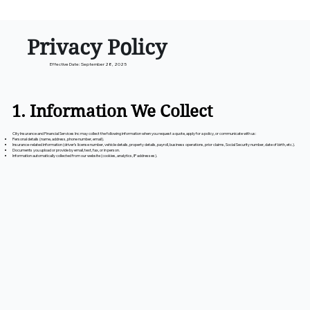
Privacy Policy
Effective Date: September 28, 2025
1. Information We Collect
City Insurance and Financial Services Inc may collect the following information when you request a quote, apply for a policy, or communicate with us:
Personal details (name, address, phone number, email).
Insurance-related information (driver’s license number, vehicle details, property details, payroll, business operations, prior claims, Social Security number, date of birth, etc.).
Documents you upload or provide by email, text, fax, or in person.
Information automatically collected from our website (cookies, analytics, IP addresses).