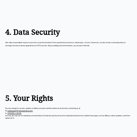
4. Data Security
We take reasonable steps to protect your information from unauthorized access, disclosure, or loss. However, no electronic communication or
storage method can be guaranteed 100% secure. By providing your information, you accept this risk.
5. Your Rights
You may request to access, update, or delete your personal information at any time by contacting us at:
📧
contactus@cityinsurancemn.com
📞
(763) 582-1888
You may also opt out of marketing communications (email, text, phone) at any time. Operational and service-related messages, such as billing or claims updates, cannot be
opted out of.