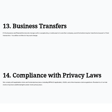
13. Business Transfers
If City Insurance and Financial Services Inc merges with, is acquired by, or sells assets to another company, your information may be transferred as part of that
transaction. You will be notified of any such change.
14. Compliance with Privacy Laws
We comply with applicable state and federal privacy laws, including HIPAA (if applicable), GLBA, and other insurance data regulations. Residents of certain
states may have additional rights under state privacy laws.