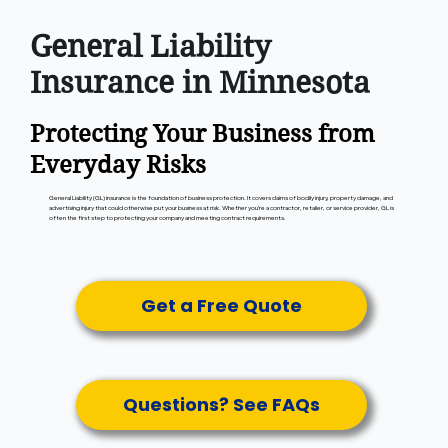
General Liability
Insurance in Minnesota
Protecting Your Business from
Everyday Risks
General Liability (GL) insurance is the foundation of business protection. It covers claims of bodily injury, property damage, and
advertising injury that could otherwise put your business at risk. Whether you’re a contractor, retailer, or service provider, GL is
often the first step to protecting your company and meeting contract requirements.
Get a Free Quote
Questions? See FAQs