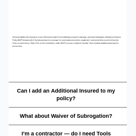
General Liability (GL) insurance covers third-party claims for bodily injury, property damage, and advertising injury. A Business Owners
Policy (BOP) includes all of that plus property coverage for your business location, equipment, and sometimes even lost income
after a covered loss. Think of GL as the foundation, while a BOP is a more complete “bundle” that combines liability and property
protection.
Can I add an Additional Insured to my
policy?
What about Waiver of Subrogation?
I’m a contractor — do I need Tools