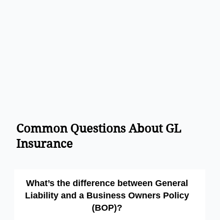
Common Questions About GL
Insurance
What’s the difference between General
Liability and a Business Owners Policy
(BOP)?