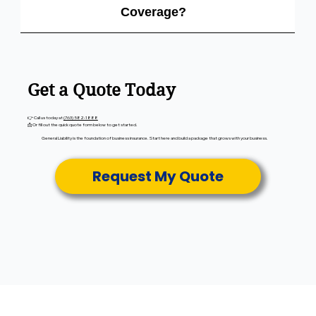
Coverage?
Get a Quote Today
👉 Call us today at
(763) 582-1888
📩 Or fill out the quick quote form below to get started.
General Liability is the foundation of business insurance. Start here and build a package that grows with your business.
Request My Quote
City Insurance
Plymouth, MN