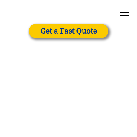
Get a Fast Quote