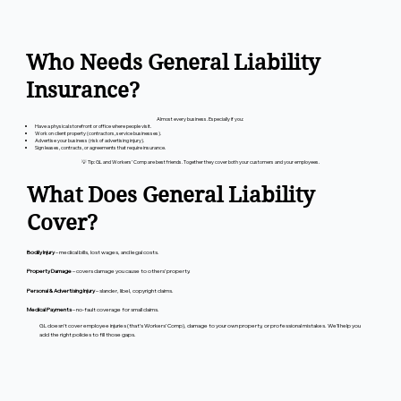
Who Needs General Liability
Insurance?
Almost every business. Especially if you:
Have a physical storefront or office where people visit.
Work on client property (contractors, service businesses).
Advertise your business (risk of advertising injury).
Sign leases, contracts, or agreements that require insurance.
💡 Tip: GL and Workers’ Comp are best friends. Together they cover both your customers and your employees.
What Does General Liability
Cover?
Bodily Injury
– medical bills, lost wages, and legal costs.
Property Damage
– covers damage you cause to others’ property.
Personal & Advertising Injury
– slander, libel, copyright claims.
Medical Payments
– no-fault coverage for small claims.
GL doesn’t cover employee injuries (that’s Workers’ Comp), damage to your own property, or professional mistakes. We’ll help you
add the right policies to fill those gaps.